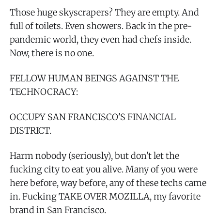
Those huge skyscrapers? They are empty. And
full of toilets. Even showers. Back in the pre-
pandemic world, they even had chefs inside.
Now, there is no one.
FELLOW HUMAN BEINGS AGAINST THE
TECHNOCRACY:
OCCUPY SAN FRANCISCO'S FINANCIAL
DISTRICT.
Harm nobody (seriously), but don't let the
fucking city to eat you alive. Many of you were
here before, way before, any of these techs came
in. Fucking TAKE OVER MOZILLA, my favorite
brand in San Francisco.