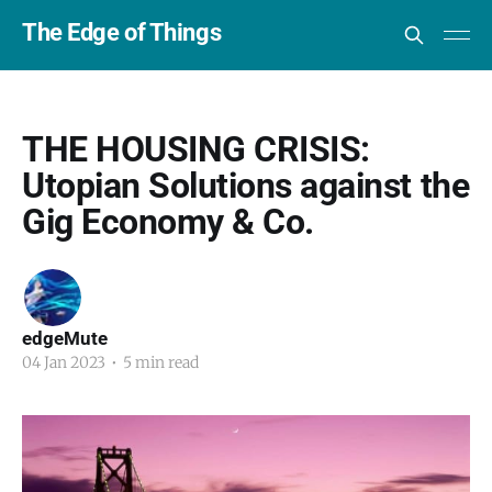
The Edge of Things
THE HOUSING CRISIS:
Utopian Solutions against the
Gig Economy & Co.
edgeMute
04 Jan 2023
•
5 min read