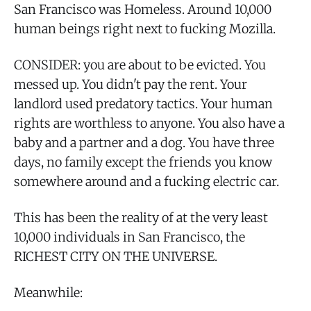
San Francisco was Homeless. Around 10,000
human beings right next to fucking Mozilla.
CONSIDER: you are about to be evicted. You
messed up. You didn't pay the rent. Your
landlord used predatory tactics. Your human
rights are worthless to anyone. You also have a
baby and a partner and a dog. You have three
days, no family except the friends you know
somewhere around and a fucking electric car.
This has been the reality of at the very least
10,000 individuals in San Francisco, the
RICHEST CITY ON THE UNIVERSE.
Meanwhile: