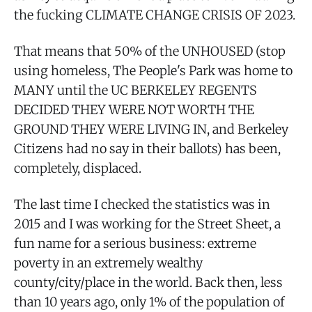
the fucking CLIMATE CHANGE CRISIS OF 2023.
That means that 50% of the UNHOUSED (stop
using homeless, The People's Park was home to
MANY until the UC BERKELEY REGENTS
DECIDED THEY WERE NOT WORTH THE
GROUND THEY WERE LIVING IN, and Berkeley
Citizens had no say in their ballots) has been,
completely, displaced.
The last time I checked the statistics was in
2015 and I was working for the Street Sheet, a
fun name for a serious business: extreme
poverty in an extremely wealthy
county/city/place in the world. Back then, less
than 10 years ago, only 1% of the population of