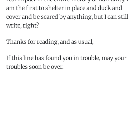
am the first to shelter in place and duck and
cover and be scared by anything, but I can still
write, right?
Thanks for reading, and as usual,
If this line has found you in trouble, may your
troubles soon be over.