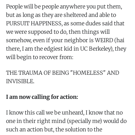
People will be people anywhere you put them,
but as long as they are sheltered and able to
PURSUIT HAPPINESS, as some dudes said that
we were supposed to do, then things will
somehow, even if your neighbor is WEIRD (hai
there, I am the edgiest kid in UC Berkeley), they
will begin to recover from:
THE TRAUMA OF BEING "HOMELESS" AND
INVISIBLE.
I am now calling for action:
I know this call we be unheard, I know that no
one in their right mind (specially me) would do
such an action but, the solution to the