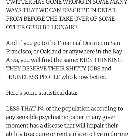
TWITTER HAS GONE WRONG IN SOME MANY
WAYS THAT WE CAN DESCRIBE IN DETAIL
FROM BEFORE THE TAKE OVER OF SOME
OTHER GURU BILLIONAIRE.
And if you go to the Financial District in San
Francisco, or Oakland or anywhere in the Bay
Area, you will find the same: KIDS THINKING
THEY DESERVE THEIR SHITTY JOBS and
HOUSELESS PEOPLE who know better.
Here's some statistical data:
LESS THAT 1% of the population according to
any sensible psychiatric paper in any given
moment has a disease that will impair their
ability to acquire or rent a place to live in during