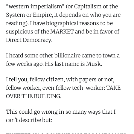
"western imperialism" (or Capitalism or the
System or Empire, it depends on who you are
reading). I have biographical reasons to be
suspicious of the MARKET and be in favor of
Direct Democracy.
I heard some other billionaire came to town a
few weeks ago. His last name is Musk.
I tell you, fellow citizen, with papers or not,
fellow worker, even fellow tech-worker: TAKE
OVER THE BUILDING.
This could go wrong in so many ways that I
can't describe but: