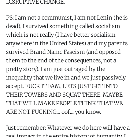
DISRUPTIVE CHANGE.
PS: I am not a communist, I am not Lenin (he is
dead), I survived something called socialism
which is not really (I have better socialism
anywhere in the United States) and my parents
survived Brand Name Fascism (and opposed
them to the end of the consequences, not a
pretty story). I am just outraged by the
inequality that we live in and we just passively
accept. FUCK IT FAM, LETS JUST GET INTO
THEIR TOWERS AND SQUAT THERE. MAYBE
THAT WILL MAKE PEOPLE THINK THAT WE
ARE NOT FUCKING.... oof.... you know.
Just remember: Whatever we do here will have a
real impact in the entire history of humanity. I