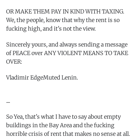
OR MAKE THEM PAY IN KIND WITH TAXING.
We, the people, know that why the rent is so
fucking high, and it's not the view.
Sincerely yours, and always sending a message
of PEACE over ANY VIOLENT MEANS TO TAKE
OVER:
Vladimir EdgeMuted Lenin.
....
So Yea, that's what I have to say about empty
buildings in the Bay Area and the fucking
horrible crisis of rent that makes no sense at all.