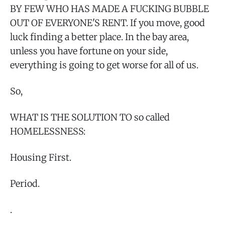
BY FEW WHO HAS MADE A FUCKING BUBBLE
OUT OF EVERYONE'S RENT. If you move, good
luck finding a better place. In the bay area,
unless you have fortune on your side,
everything is going to get worse for all of us.
So,
WHAT IS THE SOLUTION TO so called
HOMELESSNESS:
Housing First.
Period.
.