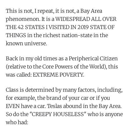
This is not, I repeat, it is not, a Bay Area
phenomenon. It is a WIDESPREAD ALL OVER
THE 42 STATES I VISITED IN 2019 STATE OF
THINGS in the richest nation-state in the
known universe.
Back in my old times as a Peripherical Citizen
(relative to the Core Powers of the World), this
was called: EXTREME POVERTY.
Class is determined by many factors, including,
for example, the brand of your car or if you
EVEN have a car. Teslas abound in the Bay Area.
So do the "CREEPY HOUSELESS" who is anyone
who had: