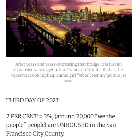
After years and years of crossing that bridge, it is just an 
expensive way to get to San Francisco City. It stilll has the 
vaporwave/lofi hiphiop anime girl "vibes". Not my picture, as 
usual.
THIRD DAY OF 2023:
2 PER CENT = 2%, (around 20,000 "we the
people" people) are UNHOUSED in the San
Francisco City County.