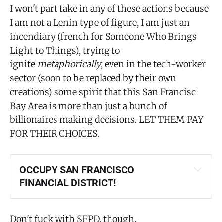
I won't part take in any of these actions because
I am not a Lenin type of figure, I am just an
incendiary (french for Someone Who Brings
Light to Things), trying to
ignite
metaphorically
, even in the tech-worker
sector (soon to be replaced by their own
creations) some spirit that this San Francisc
Bay Area is more than just a bunch of
billionaires making decisions. LET THEM PAY
FOR THEIR CHOICES.
OCCUPY SAN FRANCISCO 
FINANCIAL DISTRICT!
Don't fuck with SFPD, though.