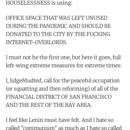
HOUSELESSNESS is using:
OFFICE SPACE THAT WAS LEFT UNUSED
DURING THE PANDEMIC AND SHOULD BE
DONATED TO THE CITY BY THE FUCKING
INTERNET-OVERLORDS.
I must not be the first one, but here it goes, full
left-wing extreme measures for extreme times:
I, EdgeMudted, call for the peaceful occupation
(or squatting and then reforming) of all of the
FINANCIAL DISTRICT OF SAN FRANCISCO
AND THE REST OF THE BAY AREA.
I feel like Lenin must have felt. And I hate so
called "communism" as much as I hate so called