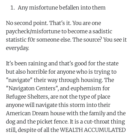
Any misfortune befallen into them
No second point. That's it. You are one
paycheck/misfortune to become a sadistic
statistic f0r someone else. The source? You see it
everyday.
It's been raining and that's good for the state
but also horrible for anyone who is trying to
"navigate" their way through housing. The
"Navigaton Centers", and euphemism for
Refugee Shelters, are not the type of place
anyone will navigate this storm into their
American Dream house with the family and the
dog and the picket fence. It is a cut-throat thing
still, despite of all the WEALTH ACCUMULATED