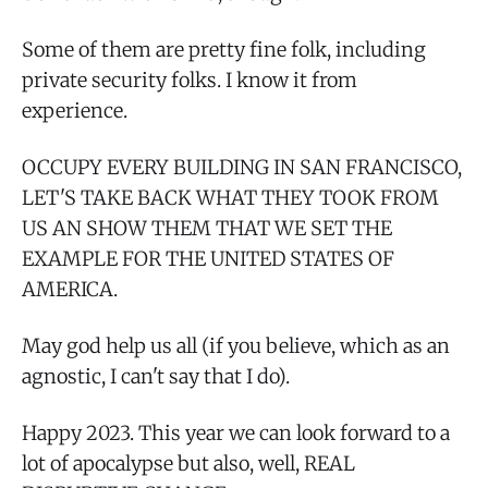
Some of them are pretty fine folk, including
private security folks. I know it from
experience.
OCCUPY EVERY BUILDING IN SAN FRANCISCO,
LET'S TAKE BACK WHAT THEY TOOK FROM
US AN SHOW THEM THAT WE SET THE
EXAMPLE FOR THE UNITED STATES OF
AMERICA.
May god help us all (if you believe, which as an
agnostic, I can't say that I do).
Happy 2023. This year we can look forward to a
lot of apocalypse but also, well, REAL